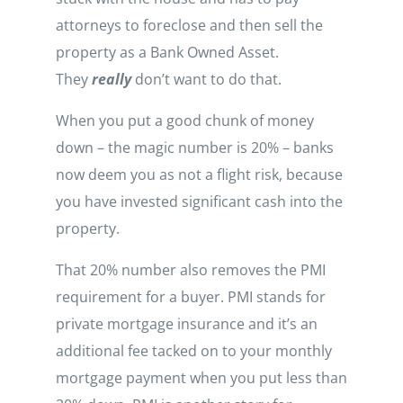
attorneys to foreclose and then sell the
property as a Bank Owned Asset.
They
really
don’t want to do that.
When you put a good chunk of money
down – the magic number is 20% – banks
now deem you as not a flight risk, because
you have invested significant cash into the
property.
That 20% number also removes the PMI
requirement for a buyer. PMI stands for
private mortgage insurance and it’s an
additional fee tacked on to your monthly
mortgage payment when you put less than