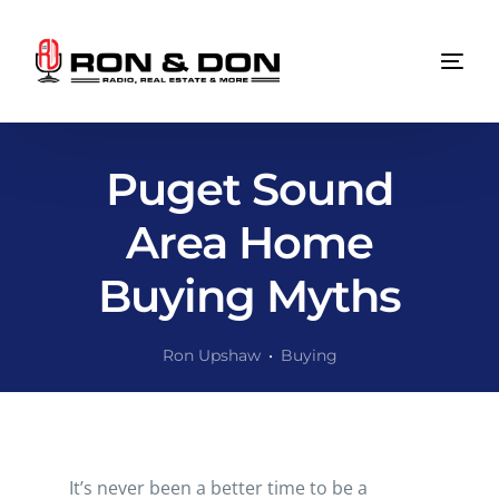
Puget Sound
Area Home
Buying Myths
Ron Upshaw
Buying
It’s never been a better time to be a