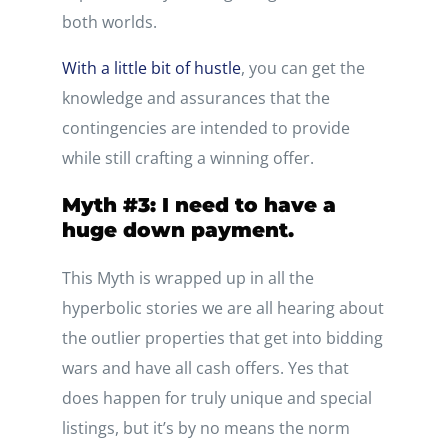
both worlds.
With a little bit of hustle
, you can get the
knowledge and assurances that the
contingencies are intended to provide
while still crafting a winning offer.
Myth #3: I need to have a
huge down payment.
This Myth is wrapped up in all the
hyperbolic stories we are all hearing about
the outlier properties that get into bidding
wars and have all cash offers. Yes that
does happen for truly unique and special
listings, but it’s by no means the norm