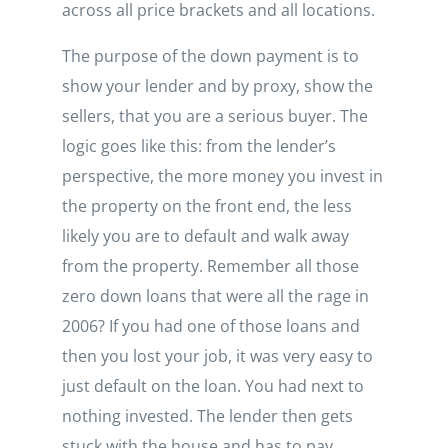
across all price brackets and all locations.
The purpose of the down payment is to
show your lender and by proxy, show the
sellers, that you are a serious buyer. The
logic goes like this: from the lender’s
perspective, the more money you invest in
the property on the front end, the less
likely you are to default and walk away
from the property. Remember all those
zero down loans that were all the rage in
2006? If you had one of those loans and
then you lost your job, it was very easy to
just default on the loan. You had next to
nothing invested. The lender then gets
stuck with the house and has to pay