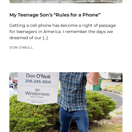
My Teenage Son’s “Rules for a Phone”
Getting a cell phone has become a right of passage
for teenagers in America. I remember the days we
dreamed of our […]
DON O'NEILL