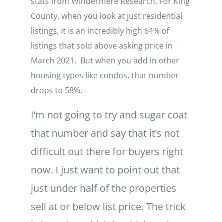
stats from Windermere Research. For King
County, when you look at just residential
listings, it is an incredibly high 64% of
listings that sold above asking price in
March 2021. But when you add in other
housing types like condos, that number
drops to 58%.
I’m not going to try and sugar coat
that number and say that it’s not
difficult out there for buyers right
now. I just want to point out that
just under half of the properties
sell at or below list price. The trick