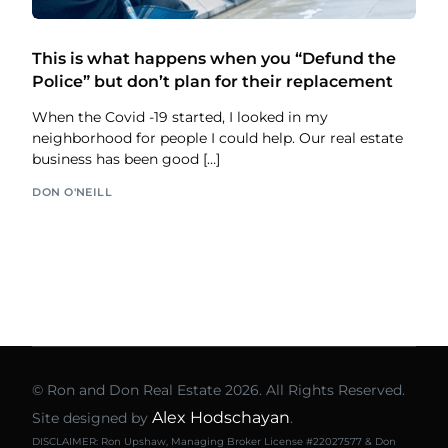
This is what happens when you “Defund the
Police” but don’t plan for their replacement
When the Covid -19 started, I looked in my
neighborhood for people I could help. Our real estate
business has been good […]
DON O'NEILL
© Ron and Don Real Estate 2026. All Rights Reserved.
Alex Hodschayan
Site designed by
.
DISCLAIMER: Ron Upshaw, Managing Broker License #22027577 & Don