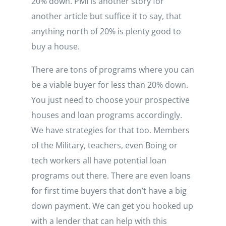
20% down. PMI is another story for
another article but suffice it to say, that
anything north of 20% is plenty good to
buy a house.
There are tons of programs where you can
be a viable buyer for less than 20% down.
You just need to choose your prospective
houses and loan programs accordingly.
We have strategies for that too. Members
of the Military, teachers, even Boing or
tech workers all have potential loan
programs out there. There are even loans
for first time buyers that don’t have a big
down payment. We can get you hooked up
with a lender that can help with this