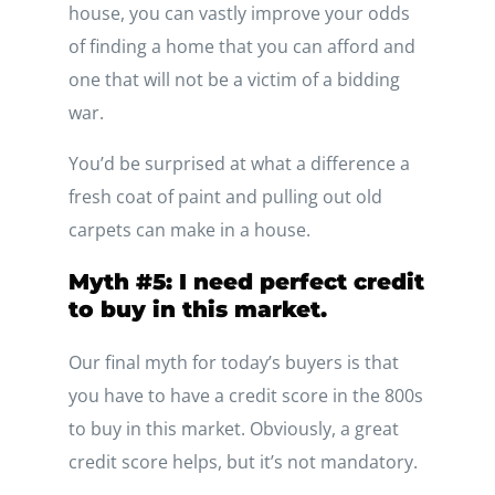
house, you can vastly improve your odds
of finding a home that you can afford and
one that will not be a victim of a bidding
war.
You’d be surprised at what a difference a
fresh coat of paint and pulling out old
carpets can make in a house.
Myth #5: I need perfect credit
to buy in this market.
Our final myth for today’s buyers is that
you have to have a credit score in the 800s
to buy in this market. Obviously, a great
credit score helps, but it’s not mandatory.