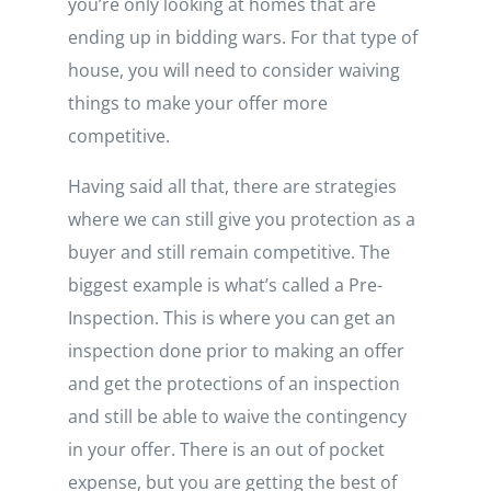
you’re only looking at homes that are
ending up in bidding wars. For that type of
house, you will need to consider waiving
things to make your offer more
competitive.
Having said all that, there are strategies
where we can still give you protection as a
buyer and still remain competitive. The
biggest example is what’s called a Pre-
Inspection. This is where you can get an
inspection done prior to making an offer
and get the protections of an inspection
and still be able to waive the contingency
in your offer. There is an out of pocket
expense, but you are getting the best of