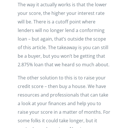
The way it actually works is that the lower
your score, the higher your interest rate
will be. There is a cutoff point where
lenders will no longer lend a conforming
loan – but again, that’s outside the scope
of this article. The takeaway is you can still
be a buyer, but you won’t be getting that
2.875% loan that we heard so much about.
The other solution to this is to raise your
credit score – then buy a house. We have
resources and professionals that can take
a look at your finances and help you to
raise your score in a matter of months. For
some folks it could take longer, but it