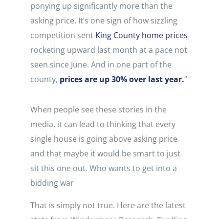
ponying up significantly more than the
asking price. It’s one sign of how sizzling
competition sent
King County home prices
rocketing upward last month at a pace not
seen since June. And in one part of the
county,
prices are up 30% over last year.
”
When people see these stories in the
media, it can lead to thinking that every
single house is going above asking price
and that maybe it would be smart to just
sit this one out. Who wants to get into a
bidding war
That is simply not true. Here are the latest