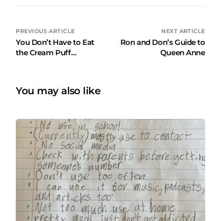
PREVIOUS ARTICLE
NEXT ARTICLE
You Don’t Have to Eat
Ron and Don’s Guide to
the Cream Puff…
Queen Anne
You may also like