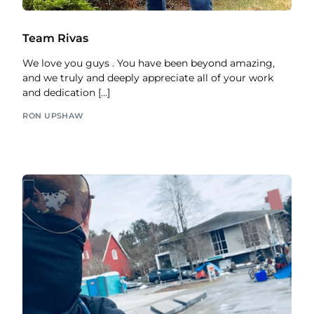
Team Rivas
We love you guys . You have been beyond amazing,
and we truly and deeply appreciate all of your work
and dedication […]
RON UPSHAW