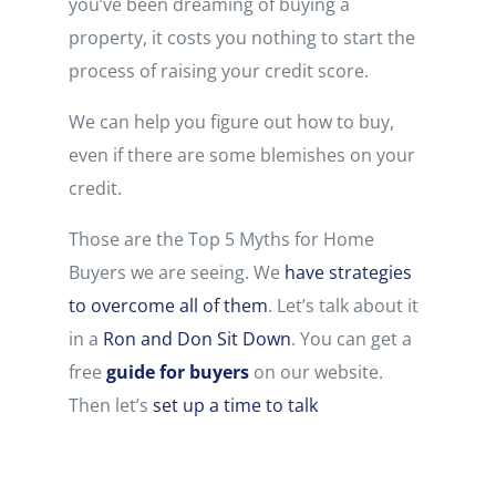
you’ve been dreaming of buying a
property, it costs you nothing to start the
process of raising your credit score.
We can help you figure out how to buy,
even if there are some blemishes on your
credit.
Those are the Top 5 Myths for Home
Buyers we are seeing. We
have strategies
to overcome all of them
. Let’s talk about it
in a
Ron and Don Sit Down
. You can get a
free
guide for buyers
on our website.
Then let’s
set up a time to talk