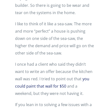
builder. So there is going to be wear and
tear on the systems in the home.
I like to think of it like a sea-saw. The more
and more “perfect” a house is pushing
down on one side of the sea-saw, the
higher the demand and price will go on the
other side of the sea-saw.
I once had a client who said they didn’t
want to write an offer because the kitchen
wall was red. I tried to point out that
you
could paint that wall for $50
and a
weekend, but they were not having it.
If you lean in to solving a few issues with a