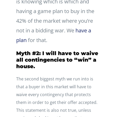
is knowing which is which and
having a game plan to buy in the
42% of the market where you’re
not in a bidding war. We
have a
plan
for that.
Myth #2: I will have to waive
all contingencies to “win” a
house.
The second biggest myth we run into is
that a buyer in this market will have to
waive every contingency that protects
them in order to get their offer accepted.
This statement is also not true, unless