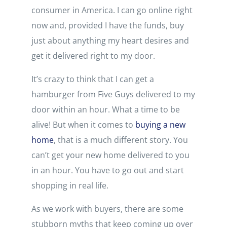
consumer in America. I can go online right
now and, provided I have the funds, buy
just about anything my heart desires and
get it delivered right to my door.
It’s crazy to think that I can get a
hamburger from Five Guys delivered to my
door within an hour. What a time to be
alive! But when it comes to
buying a new
home
, that is a much different story. You
can’t get your new home delivered to you
in an hour. You have to go out and start
shopping in real life.
As we work with buyers, there are some
stubborn myths that keep coming up over