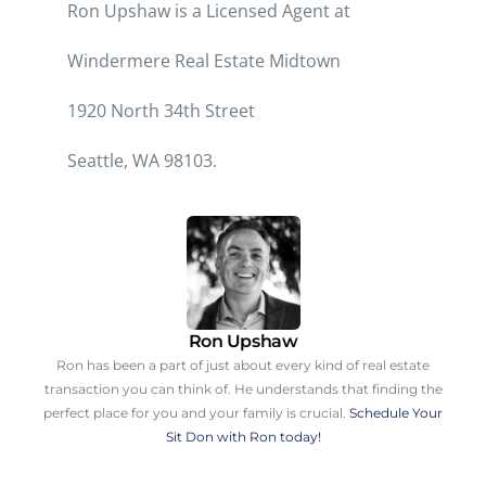
Ron Upshaw is a Licensed Agent at
Windermere Real Estate Midtown
1920 North 34th Street
Seattle, WA 98103
.
Ron Upshaw
Ron has been a part of just about every kind of real estate
transaction you can think of. He understands that finding the
perfect place for you and your family is crucial.
Schedule Your
Sit Don with Ron today!