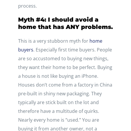
process.
Myth #4: I should avoid a
home that has ANY problems.
This is a very stubborn myth for
home
buyers
. Especially first time buyers. People
are so accustomed to buying new things,
they want their home to be perfect. Buying
a house is not like buying an iPhone.
Houses don’t come from a factory in China
pre-built in shiny new packaging. They
typically are stick built on the lot and
therefore have a multitude of quirks.
Nearly every home is “used.” You are
buying it from another owner, not a