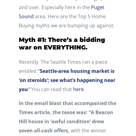
and over. Especially here in the
Puget
Sound
area. Here are the Top 5 Home
Buying myths we are bumping up against.
Myth #1: There’s a bidding
war on EVERYTHING.
Recently The Seattle Times ran a piece
entitled
“
Seattle-area housing market is
‘on steroids’; see what’s happening near
you
“
You can read that
here
.
In the email blast that accompanied the
Times article, the tease was: “A Beacon
Hill house in ‘awful condition’ drew
seven all-cash offers,
with the winner